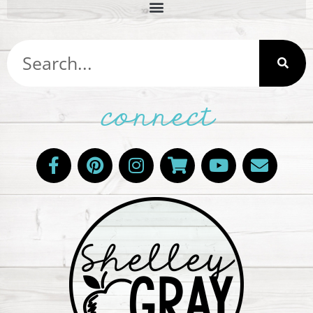
connect