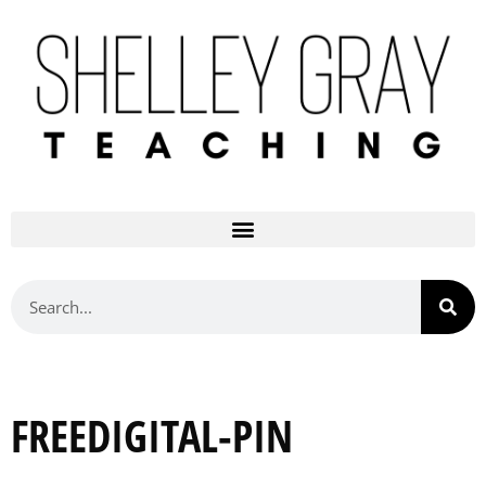
FREEDIGITAL-PIN