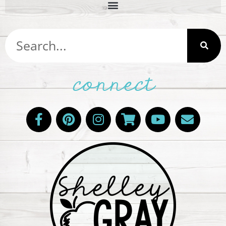
connect