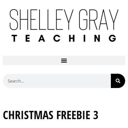
CHRISTMAS FREEBIE 3