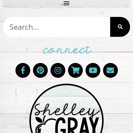
connect