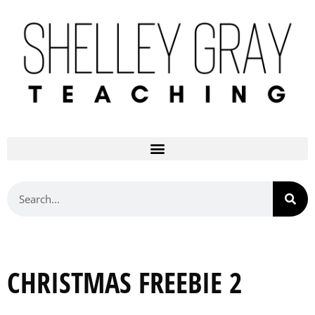
CHRISTMAS FREEBIE 2