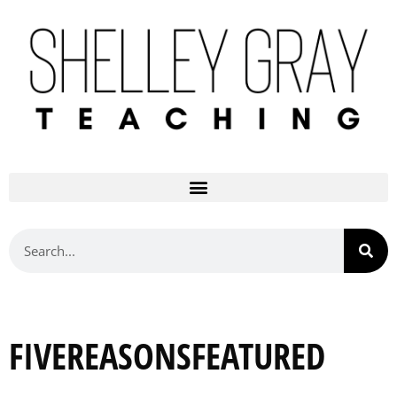
FIVEREASONSFEATURED