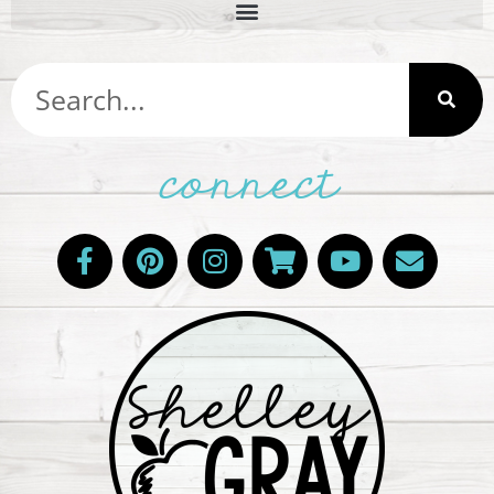
connect