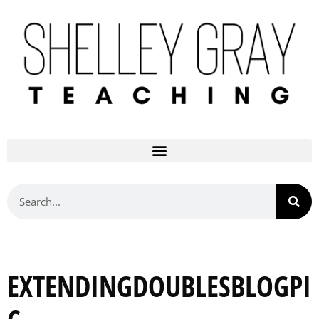
EXTENDINGDOUBLESBLOGPI