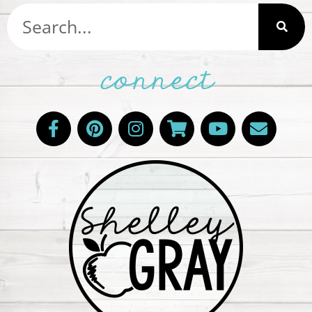
connect