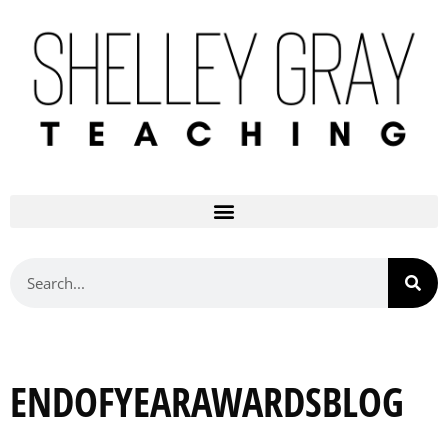
ENDOFYEARAWARDSBLOG