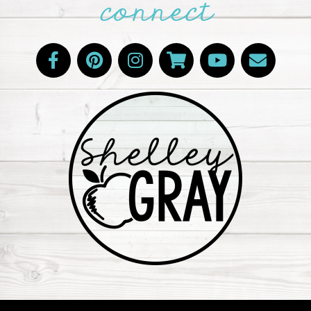
connect