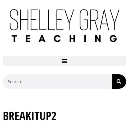
BREAKITUP2