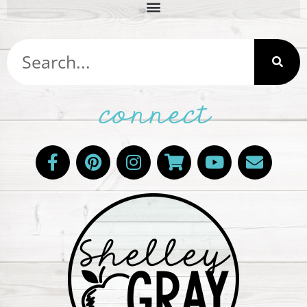
connect