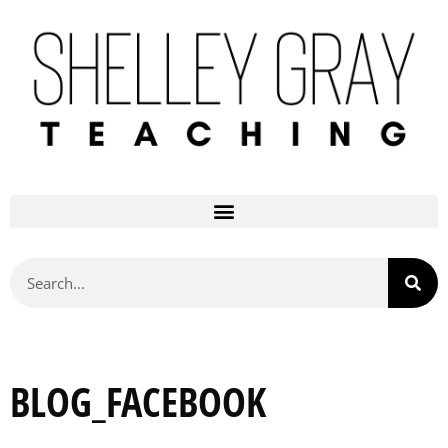
BLOG_FACEBOOK