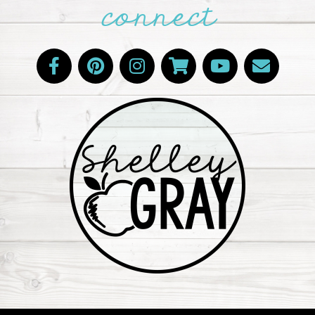
connect