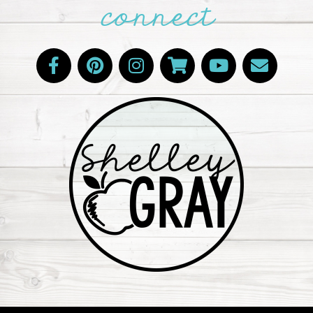
connect