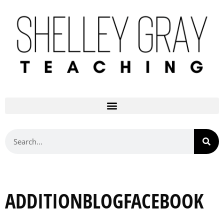
ADDITIONBLOGFACEBOOK