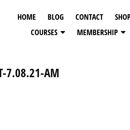
HOME
BLOG
CONTACT
SHO
COURSES
MEMBERSHIP
T-7.08.21-AM