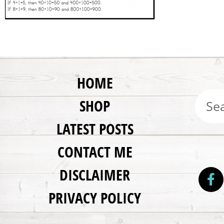
HOME
SHOP
LATEST POSTS
CONTACT ME
DISCLAIMER
PRIVACY POLICY