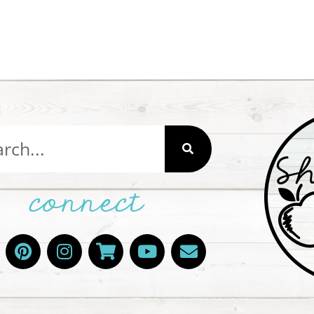
connect