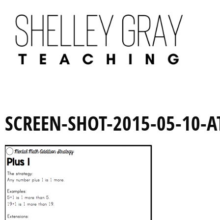
SCREEN-SHOT-2015-05-10-A