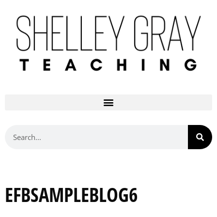
EFBSAMPLEBLOG6