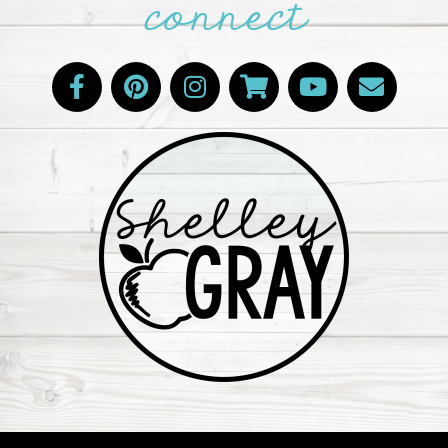
connect