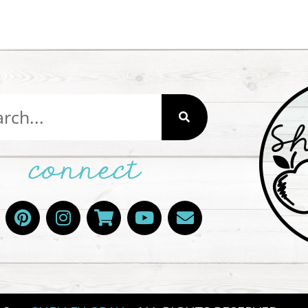
connect