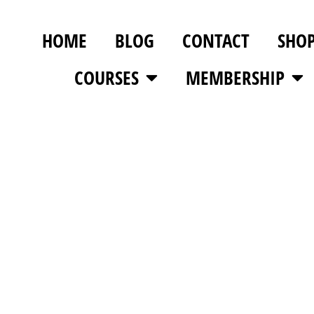
HOME
BLOG
CONTACT
SHO
COURSES
MEMBERSHIP