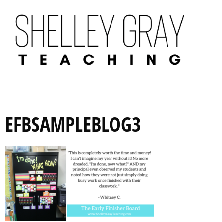
EFBSAMPLEBLOG3