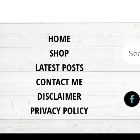
HOME
SHOP
LATEST POSTS
CONTACT ME
DISCLAIMER
PRIVACY POLICY