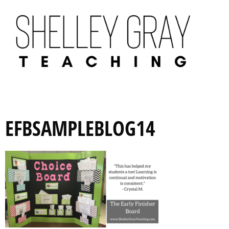
EFBSAMPLEBLOG14