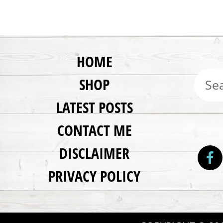
HOME
SHOP
LATEST POSTS
CONTACT ME
DISCLAIMER
PRIVACY POLICY