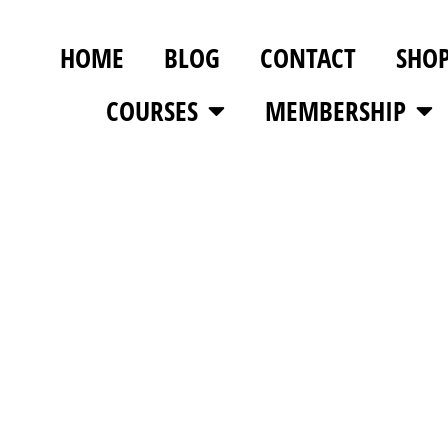
HOME
BLOG
CONTACT
SHO
COURSES
MEMBERSHIP