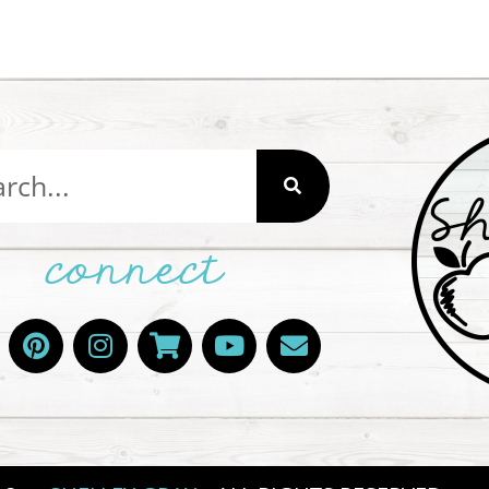
connect