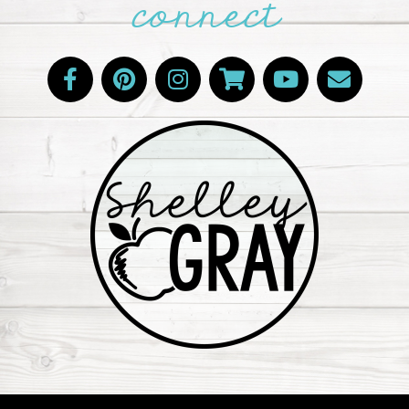
connect