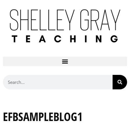
EFBSAMPLEBLOG1