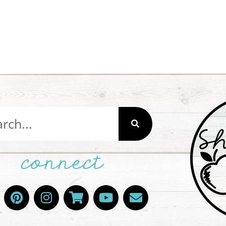
connect