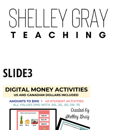
SLIDE3