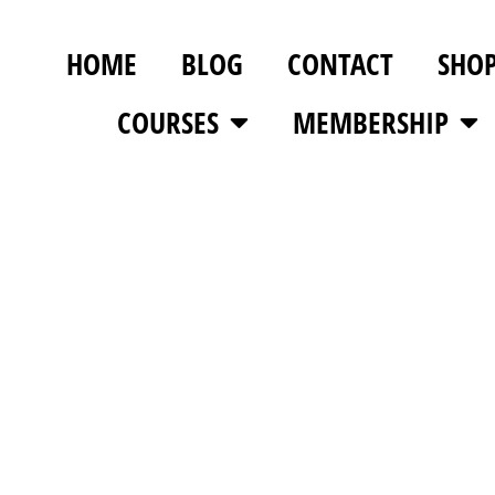
HOME
BLOG
CONTACT
SHO
COURSES
MEMBERSHIP