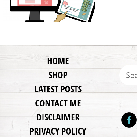
HOME
SHOP
LATEST POSTS
CONTACT ME
DISCLAIMER
PRIVACY POLICY