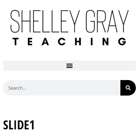
SLIDE1