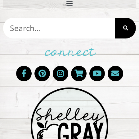
connect