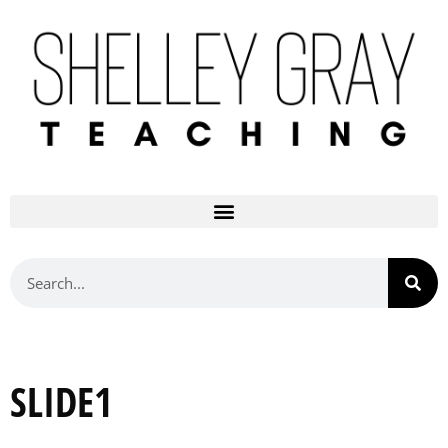
SLIDE1