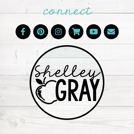
connect