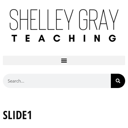
SLIDE1