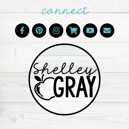
connect