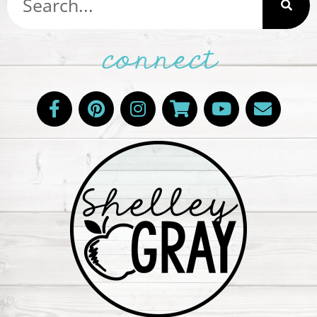
connect