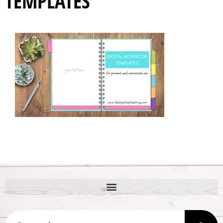
TEMPLATES