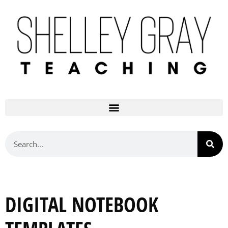
DIGITAL NOTEBOOK