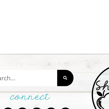
connect