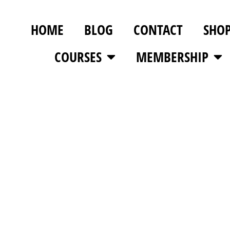
HOME
BLOG
CONTACT
SHO
COURSES
MEMBERSHIP