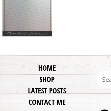
HOME
SHOP
LATEST POSTS
CONTACT ME