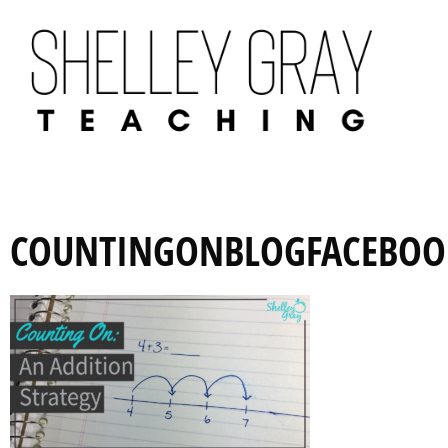
COUNTINGONBLOGFACEBOO