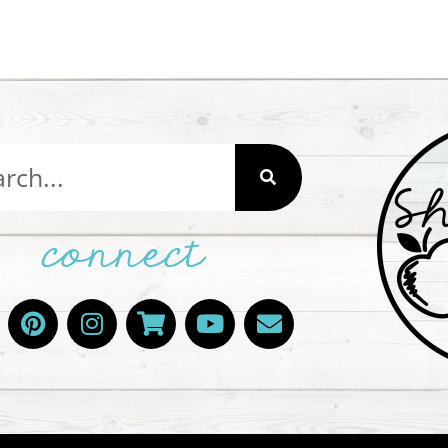
connect