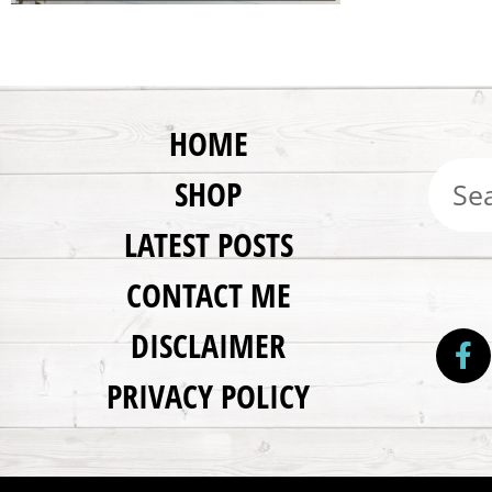
HOME
SHOP
LATEST POSTS
CONTACT ME
DISCLAIMER
PRIVACY POLICY