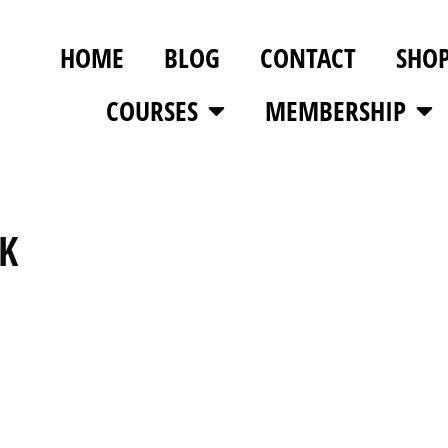
HOME
BLOG
CONTACT
SHO
COURSES
MEMBERSHIP
K