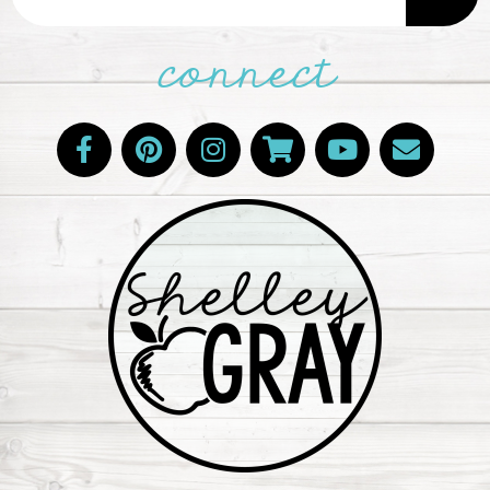
connect