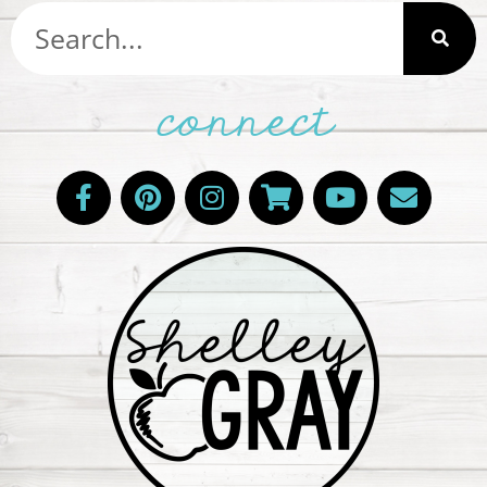
connect