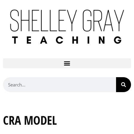
CRA MODEL