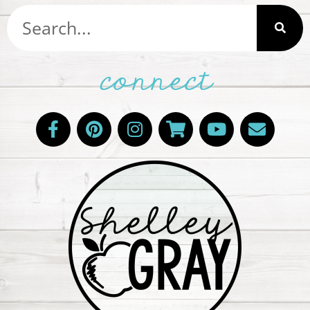
connect