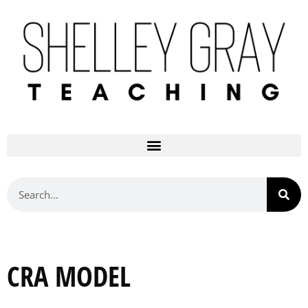
CRA MODEL