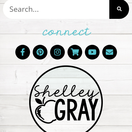
connect