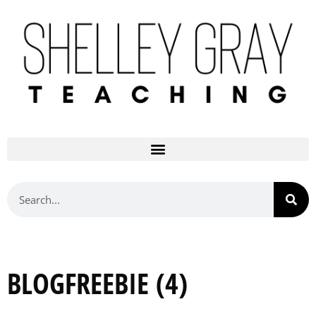
BLOGFREEBIE (4)