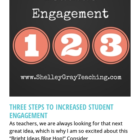
THREE STEPS TO INCREASED STUDENT
ENGAGEMENT
As teachers, we are always looking for that next
great idea, which is why I am so excited about this
“Bright Ideas Blog Hop!” Consider