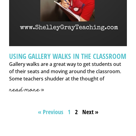
USING GALLERY WALKS IN THE CLASSROOM
Gallery walks are a great way to get students out
of their seats and moving around the classroom.
Some teachers shudder at the thought of
read more »
« Previous
1
2
Next »