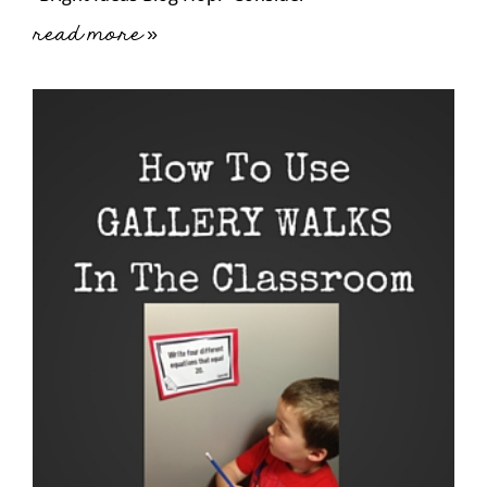
read more »