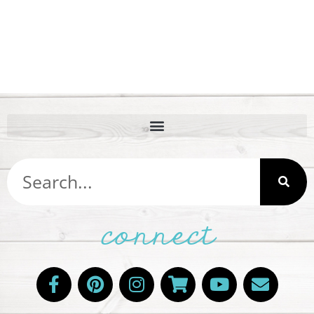
connect