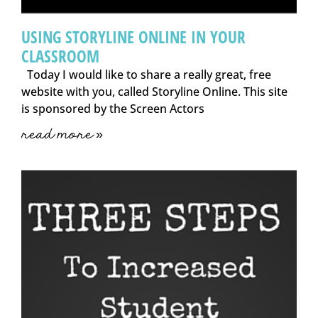
USING STORYLINE ONLINE IN YOUR
CLASSROOM
Today I would like to share a really great, free
website with you, called Storyline Online. This site
is sponsored by the Screen Actors
read more »