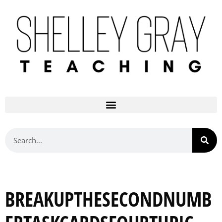
BREAKUPTHESECONDNUMB