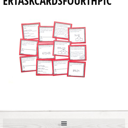
ERTASKCARDSFOURTHPIC