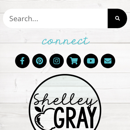
connect