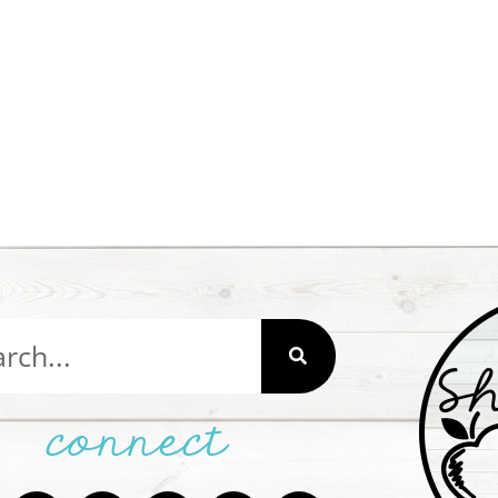
connect