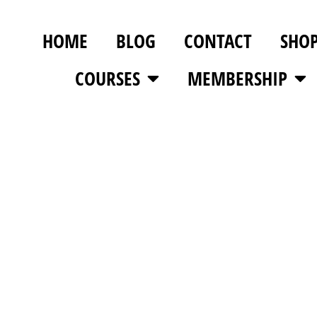
HOME
BLOG
CONTACT
SHO
COURSES
MEMBERSHIP