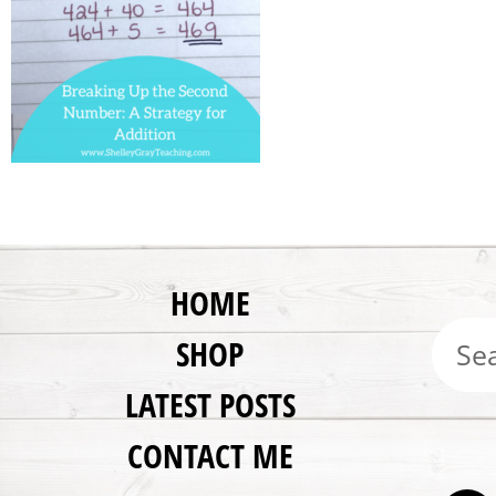
HOME
SHOP
LATEST POSTS
CONTACT ME