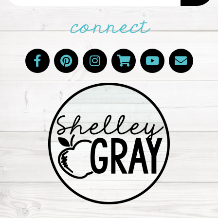
connect