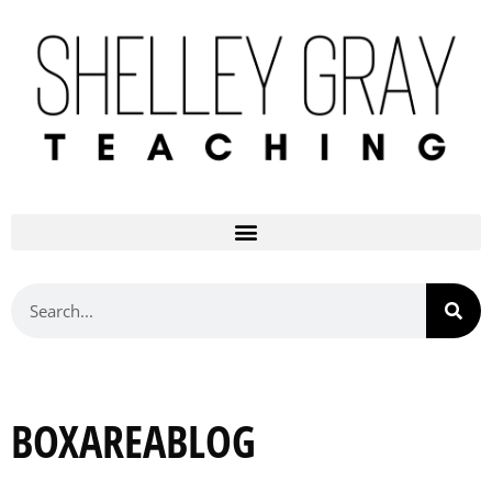
BOXAREABLOG