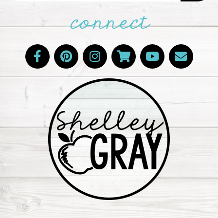
connect