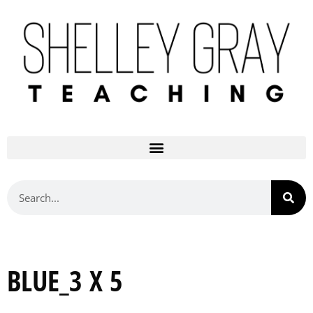
BLUE_3 X 5