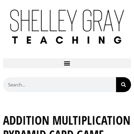
ADDITION MULTIPLICATION