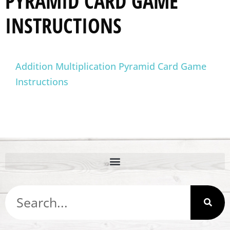
PYRAMID CARD GAME
INSTRUCTIONS
Addition Multiplication Pyramid Card Game
Instructions