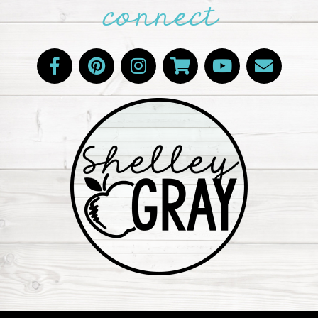
connect