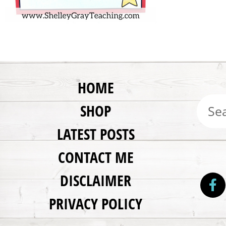
HOME
SHOP
LATEST POSTS
CONTACT ME
DISCLAIMER
PRIVACY POLICY