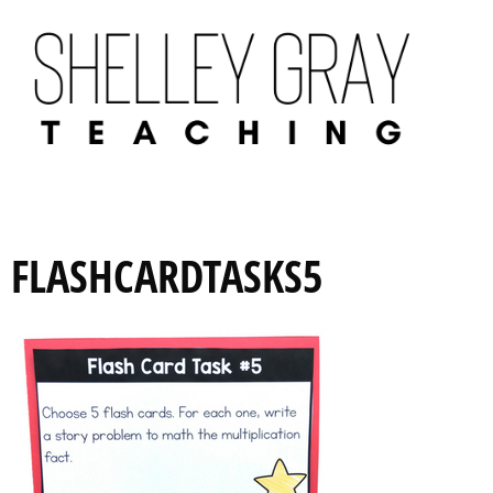
FLASHCARDTASKS5