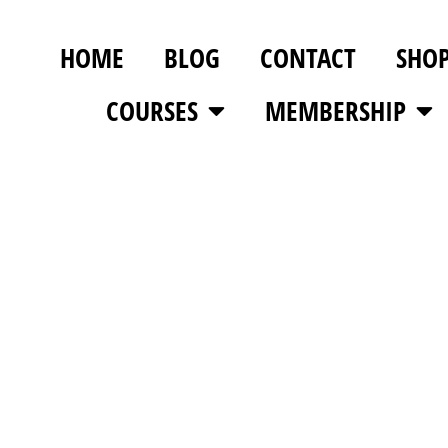
HOME
BLOG
CONTACT
SHO
COURSES
MEMBERSHIP