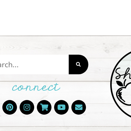
connect