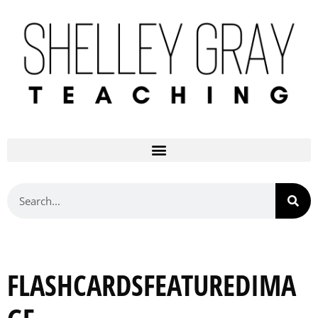
FLASHCARDSFEATUREDIMA