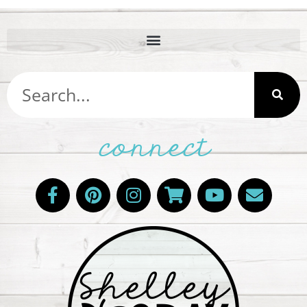
connect