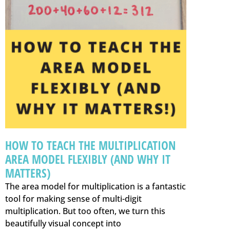
HOW TO TEACH THE MULTIPLICATION
AREA MODEL FLEXIBLY (AND WHY IT
MATTERS)
The area model for multiplication is a fantastic
tool for making sense of multi-digit
multiplication. But too often, we turn this
beautifully visual concept into