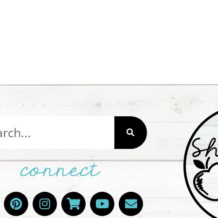
connect