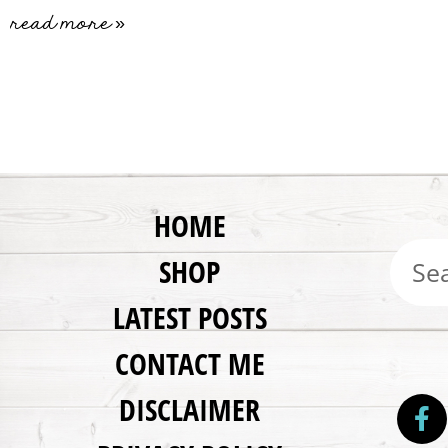
read more »
HOME
SHOP
LATEST POSTS
CONTACT ME
DISCLAIMER