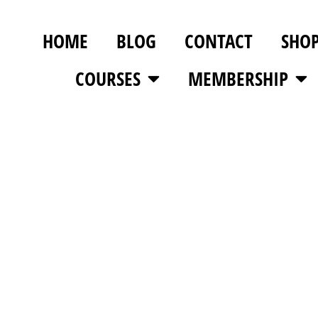
HOME
BLOG
CONTACT
SHO
COURSES
MEMBERSHIP