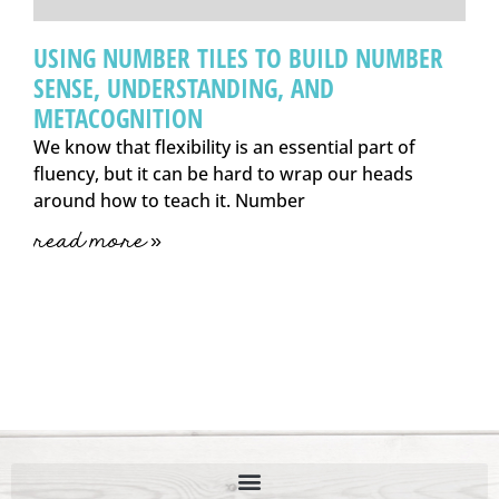
USING NUMBER TILES TO BUILD NUMBER
SENSE, UNDERSTANDING, AND
METACOGNITION
We know that flexibility is an essential part of
fluency, but it can be hard to wrap our heads
around how to teach it. Number
read more »