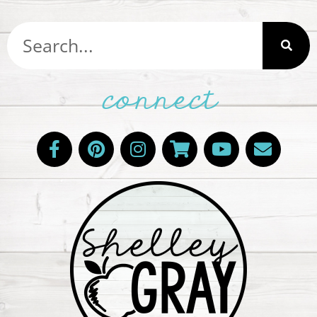
connect