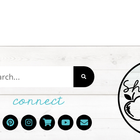
connect