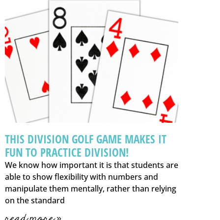
THIS DIVISION GOLF GAME MAKES IT
FUN TO PRACTICE DIVISION!
We know how important it is that students are
able to show flexibility with numbers and
manipulate them mentally, rather than relying
on the standard
read more »