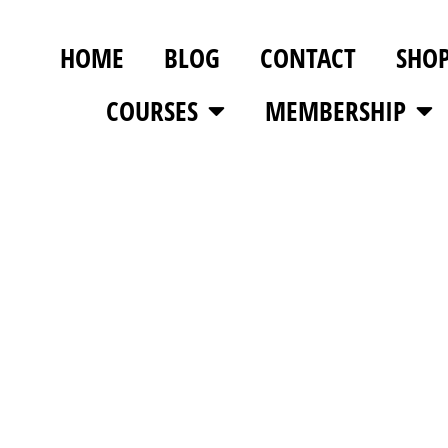
HOME
BLOG
CONTACT
SHO
COURSES
MEMBERSHIP