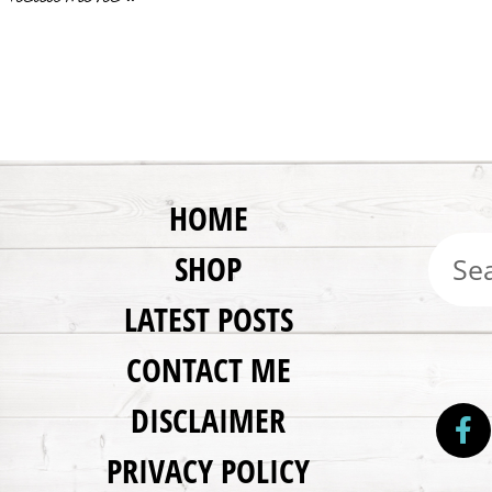
HOME
SHOP
LATEST POSTS
CONTACT ME
DISCLAIMER
PRIVACY POLICY