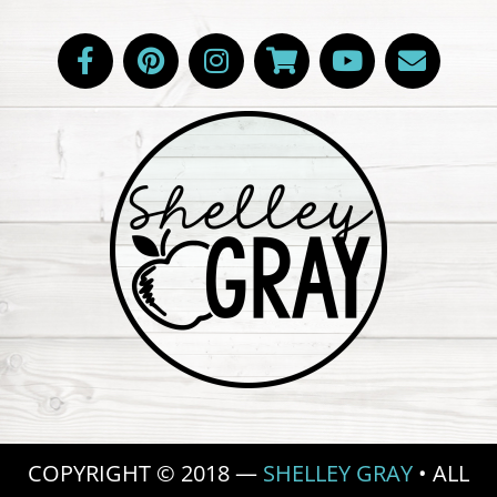
COPYRIGHT © 2018 —
SHELLEY GRAY
• ALL