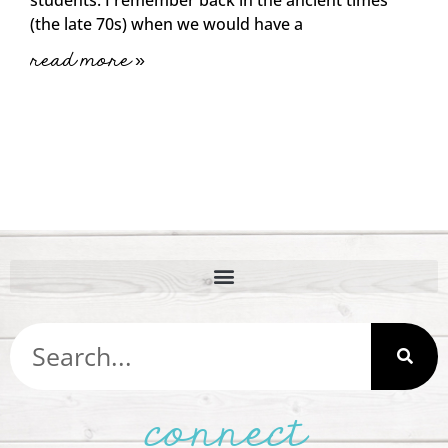
(the late 70s) when we would have a
read more »
connect