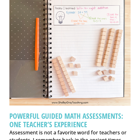
POWERFUL GUIDED MATH ASSESSMENTS:
ONE TEACHER’S EXPERIENCE
Assessment is not a favorite word for teachers or
students. I remember back in the ancient times