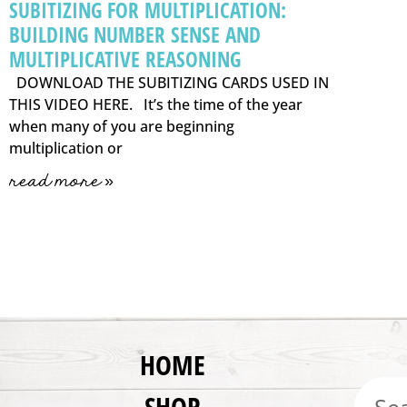
SUBITIZING FOR MULTIPLICATION:
BUILDING NUMBER SENSE AND
MULTIPLICATIVE REASONING
DOWNLOAD THE SUBITIZING CARDS USED IN
THIS VIDEO HERE. It’s the time of the year
when many of you are beginning
multiplication or
read more »
HOME
SHOP