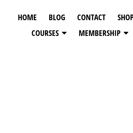
HOME
BLOG
CONTACT
SHO
COURSES
MEMBERSHIP